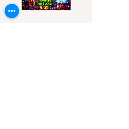
Mon - Thurs
17:00 to 22:00
Fri & Sat
12:00 to 23:00
Sunday
12:00 to 22:00