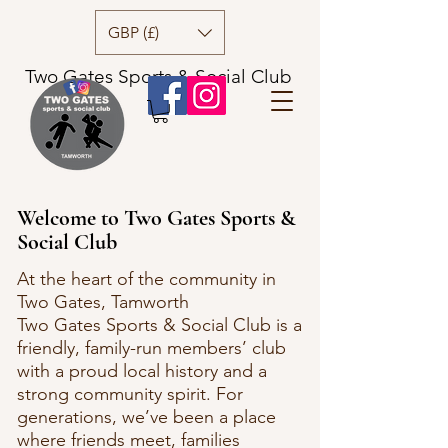
GBP (£)
Two Gates Sports & Social Club
Welcome to Two Gates Sports &
Social Club
At the heart of the community in
Two Gates, Tamworth
Two Gates Sports & Social Club is a
friendly, family-run members’ club
with a proud local history and a
strong community spirit. For
generations, we’ve been a place
where friends meet, families