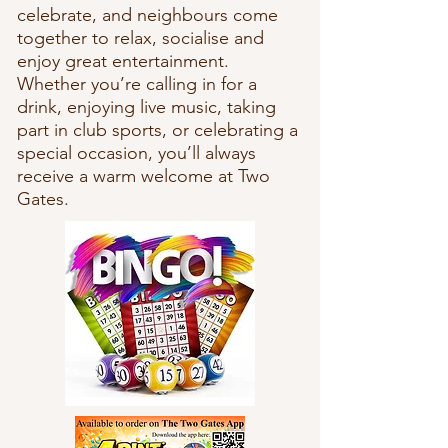
celebrate, and neighbours come
together to relax, socialise and
enjoy great entertainment.
Whether you’re calling in for a
drink, enjoying live music, taking
part in club sports, or celebrating a
special occasion, you’ll always
receive a warm welcome at Two
Gates.