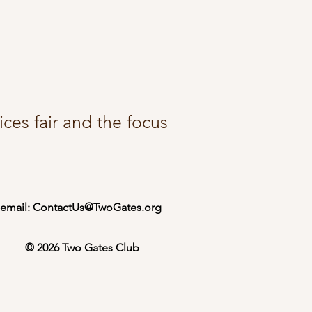
ces fair and the focus
email:
ContactUs@TwoGates.org
© 2026 Two Gates Club