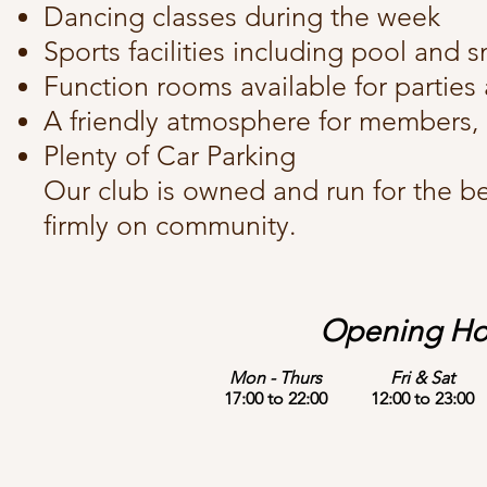
Dancing classes during the week
Sports facilities including pool and 
Function rooms available for parties
A friendly atmosphere for members, 
Plenty of Car Parking
Our club is owned and run for the be
firmly on community.
Opening Ho
Mon - Thurs
Fri & Sat
17:00 to 22:00
12:00 to 23:00