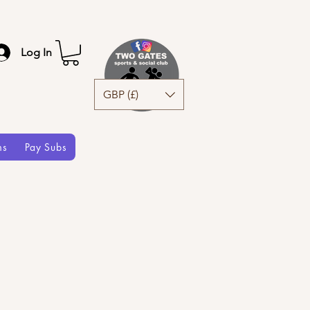
Log In
GBP (£)
ms
Pay Subs