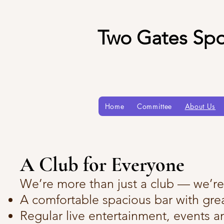
Two Gates Spo
Home
Committee
About Us
A Club for Everyone
We’re more than just a club — we’r
A comfortable spacious bar with grea
Regular live entertainment, events a