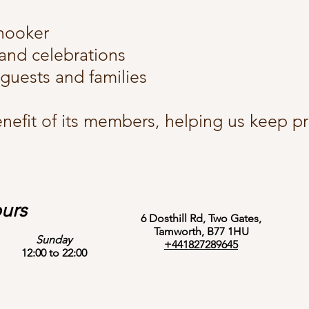
snooker
 and celebrations
guests and families
nefit of its members, helping us keep pri
urs
6 Dosthill Rd, Two Gates,
Tamworth, B77 1HU
Sunday
+441827289645
12:00 to 22:00