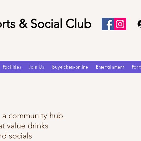
rts & Social Club
Facilities
Join Us
buy-tickets-online
Entertainment
For
e a community hub.
t value drinks
nd socials