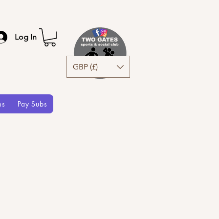
Log In
GBP (£)
ms
Pay Subs