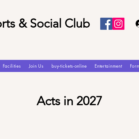
rts & Social Club
Facilities
Join Us
buy-tickets-online
Entertainment
For
Acts in 2027