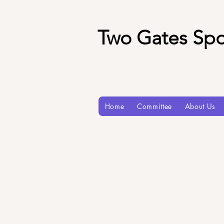
Two Gates Spo
Home
Committee
About Us