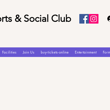
rts & Social Club
Facilities
Join Us
buy-tickets-online
Entertainment
For