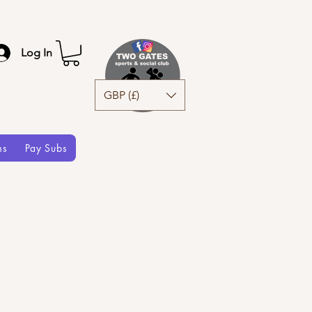
Log In
GBP (£)
ms
Pay Subs