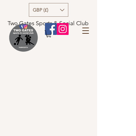
GBP (£)
Two Gates Sports & Social Club