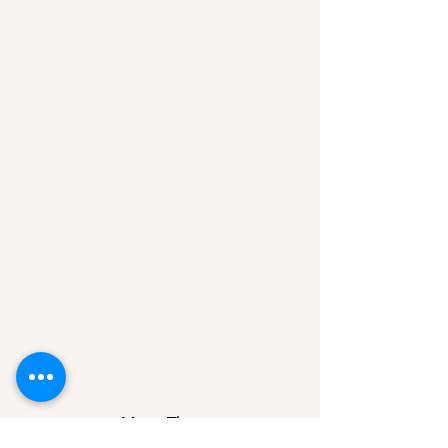
Mon - Thurs
17:00 to 22:00