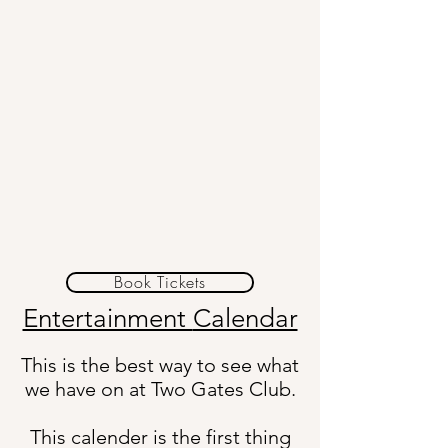
Book Tickets
Entertainment
Calendar
This is the best way to see what
we have on at Two Gates Club.
This calender is the first thing