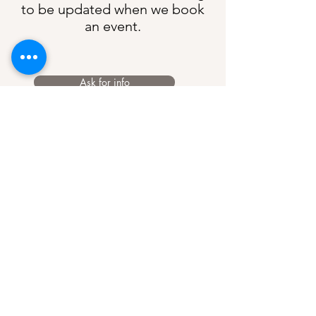
to be updated when we book
an event.
Ask for info
Mon - Thurs
17:00 to 22:00
Fri & Sat
12:00 to 23:00
Sunday
12:00 to 22:00
Opening Hours
6 Dosthill Rd, Two Gates, Tamworth, B77
1HU