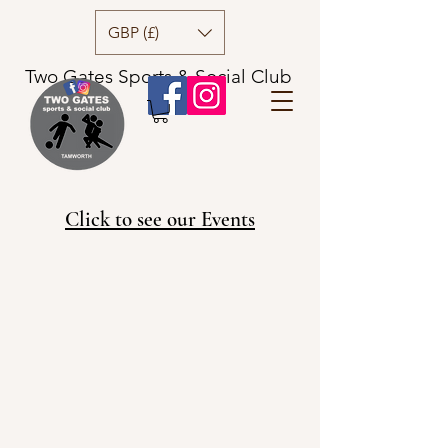
GBP (£)
Two Gates Sports & Social Club
Click to see our Events