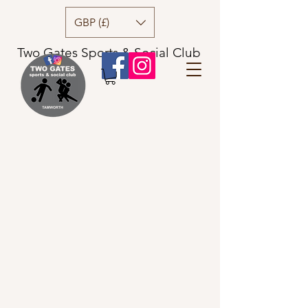
GBP (£)
Two Gates Sports & Social Club