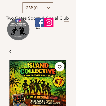
GBP (£)
Two Gates Sports & Social Club