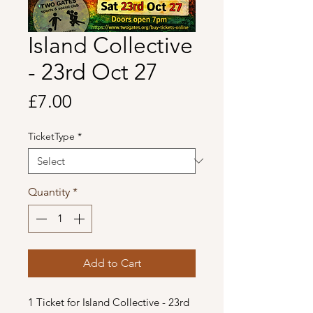
Island Collective
- 23rd Oct 27
Price
£7.00
TicketType
*
Quantity
*
Add to Cart
1 Ticket for Island Collective - 23rd