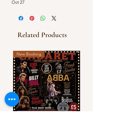
Oct 27
Related Products
New Booking
Cabaret - Legends, Icons &
Olivia NJ & Country Aco