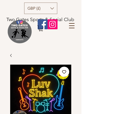
GBP (£)
Two Gates Sports & Social Club