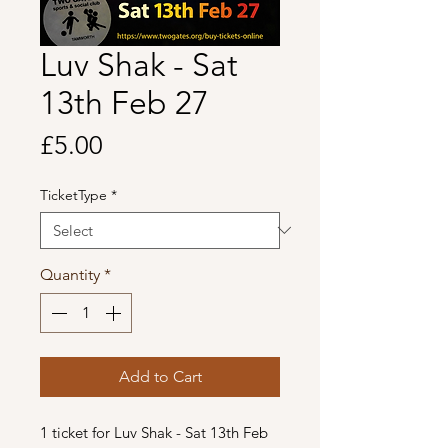
Luv Shak - Sat
13th Feb 27
Price
£5.00
TicketType
*
Quantity
*
Add to Cart
1 ticket for Luv Shak - Sat 13th Feb