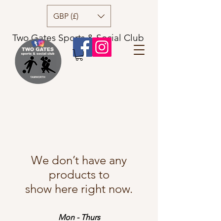
GBP (£)
Two Gates Sports & Social Club
We don’t have any
products to
show here right now.
Mon - Thurs