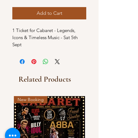
Add to Cart
1 Ticket for Cabaret - Legends,
Icons & Timeless Music - Sat 5th
Sept
Related Products
New Booking