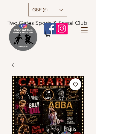
GBP (£)
Two Gates Sports & Social Club