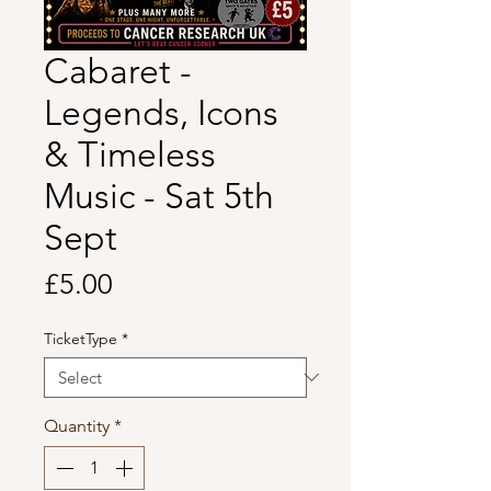
Cabaret -
Legends, Icons
& Timeless
Music - Sat 5th
Sept
Price
£5.00
TicketType
*
Quantity
*